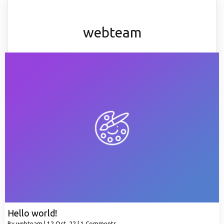
webteam
Hello world!
By
webteam
|
12
Oct, 22
|
1 Comments