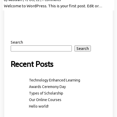
Welcome to WordPress. This is your first post. Edit or…
Search
Search
Recent Posts
Technology Enhanced Learning
Awards Ceremony Day
Types of Scholarship
Our Online Courses
Hello world!