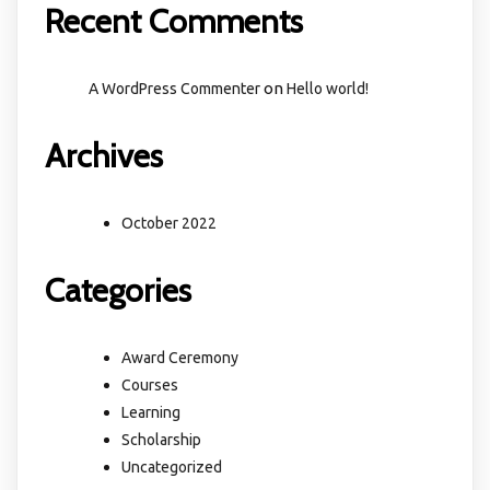
Recent Comments
on
A WordPress Commenter
Hello world!
Archives
October 2022
Categories
Award Ceremony
Courses
Learning
Scholarship
Uncategorized