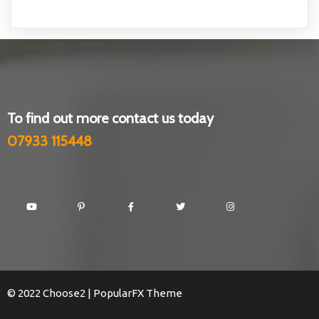
To find out more contact us today
07933 115448
© 2022 Choose2 |
PopularFX Theme