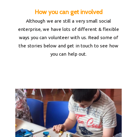
How you can get involved
Although we are still a very small social
enterprise, we have lots of different & flexible
ways you can volunteer with us. Read some of
the stories below and get in touch to see how
you can help out.