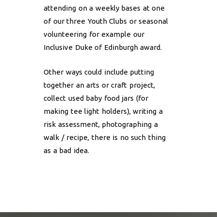
attending on a weekly bases at one
of our three Youth Clubs or seasonal
volunteering for example our
Inclusive Duke of Edinburgh award.
Other ways could include putting
together an arts or craft project,
collect used baby food jars (for
making tee light holders), writing a
risk assessment, photographing a
walk / recipe, there is no such thing
as a bad idea.