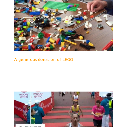
A generous donation of LEGO