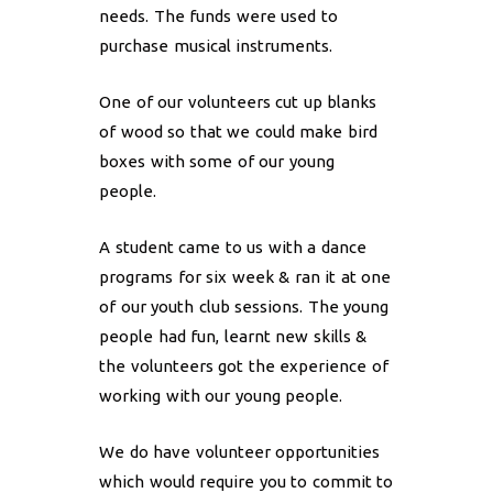
needs. The funds were used to
purchase musical instruments.
One of our volunteers cut up blanks
of wood so that we could make bird
boxes with some of our young
people.
A student came to us with a dance
programs for six week & ran it at one
of our youth club sessions. The young
people had fun, learnt new skills &
the volunteers got the experience of
working with our young people.
We do have volunteer opportunities
which would require you to commit to