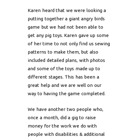
Karen heard that we were looking a
putting together a giant angry birds
game but we had not been able to
get any pig toys. Karen gave up some
of her time to not only find us sewing
patterns to make them, but also
included detailed plans, with photos
and some of the toys made up to
different stages. This has been a
great help and we are well on our
way to having the game completed.
We have another two people who,
once a month, did a gig to raise
money for the work we do with
people with disabilities & additional