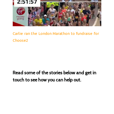
Carlie ran the London Marathon to fundraise for
Choose2
Read some of the stories below and get in
touch to see how you can help out.