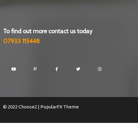
To find out more contact us today
07933 115448
© 2022 Choose2 |
PopularFX Theme