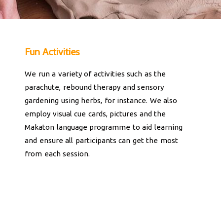
Fun Activities
We run a variety of activities such as the
parachute, rebound therapy and sensory
gardening using herbs, for instance. We also
employ visual cue cards, pictures and the
Makaton language programme to aid learning
and ensure all participants can get the most
from each session.