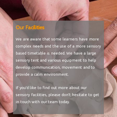
Our Facilities
We are aware that some learners have more
complex needs and the use of a more sensory
based timetable is needed. We have a large
sensory tent and various equipment to help
develop communication, movement and to
provide a calm environment.
If you'd like to find out more about our
sensory facilities, please don't hesitate to get
in touch with our team today.