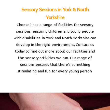
Sensory Sessions in York & North
Yorkshire
Choose2 has a range of facilities for sensory
sessions, ensuring children and young people
with disabilities in York and North Yorkshire can
develop in the right environment. Contact us
today to find out more about our facilities and
the sensory activities we run. Our range of
sessions ensures that there's something
stimulating and fun for every young person.