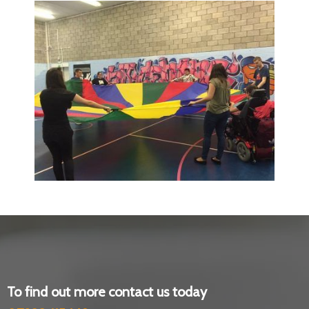
To find out more contact us today